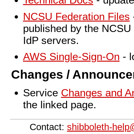
NCSU Federation Files
published by the NCSU 
IdP servers.
AWS Single-Sign-On
- l
Changes / Announc
Service
Changes and A
the linked page.
Contact:
shibboleth-hel