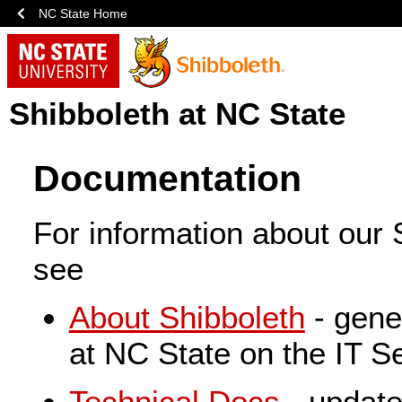
NC State Home
Shibboleth at NC State
Documentation
For information about our S
see
About Shibboleth
- gene
at NC State on the IT Se
Technical Docs
- update