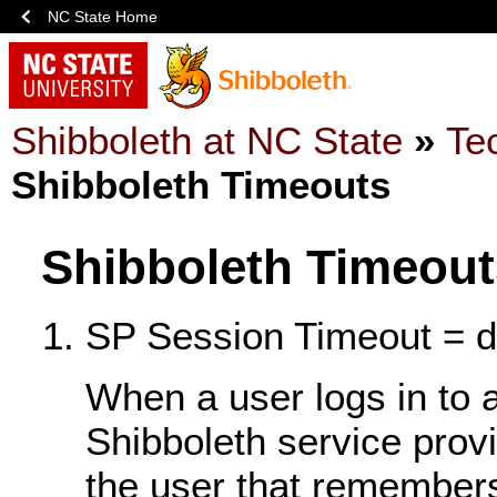
NC State Home
Shibboleth at NC State
»
Te
Shibboleth Timeouts
Shibboleth Timeout
SP Session Timeout = de
When a user logs in to 
Shibboleth service provi
the user that remembers 