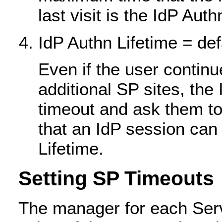
last visit is the IdP Aut
IdP Authn Lifetime = de
Even if the user continue
additional SP sites, the 
timeout and ask them t
that an IdP session can 
Lifetime.
Setting SP Timeouts
The manager for each Serv