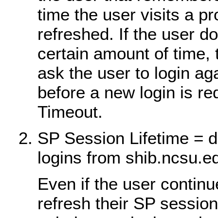
time the user visits a p
refreshed. If the user do
certain amount of time, 
ask the user to login a
before a new login is re
Timeout.
SP Session Lifetime = d
logins from shib.ncsu.e
Even if the user continu
refresh their SP session,