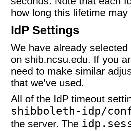
seconds. Note that each IdP
how long this lifetime may 
IdP Settings
We have already selected t
on shib.ncsu.edu. If you a
need to make similar adjus
that we've used.
All of the IdP timeout setti
shibboleth-idp/con
idp.ses
the server. The