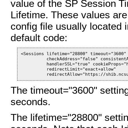
value of the SP Session T
Lifetime. These values are
config file usually located 
default code:
<Sessions lifetime="28800" timeout="3600" 
          checkAddress="false" consistentA
          handlerSSL="true" cookieProps="h
          redirectLimit="exact+allow"

The timeout="3600" setting
seconds.
The lifetime="28800" setti