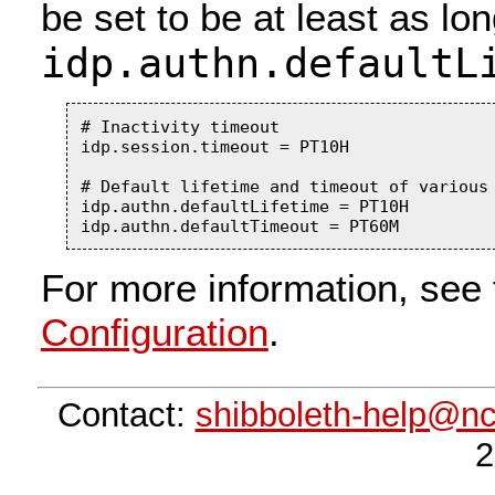
be set to be at least as lo
idp.authn.defaultL
# Inactivity timeout

idp.session.timeout = PT10H

# Default lifetime and timeout of various 
idp.authn.defaultLifetime = PT10H

For more information, see 
Configuration
.
Contact:
shibboleth-help@n
2