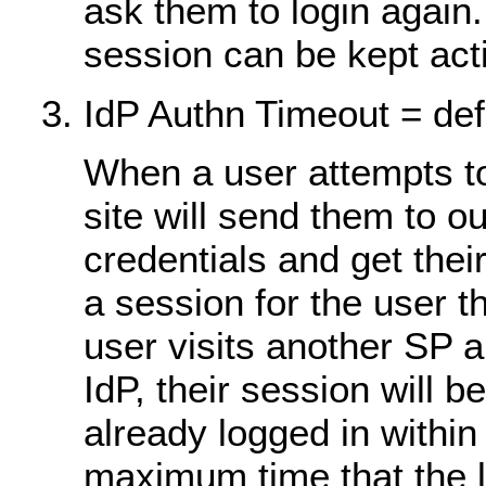
ask them to login agai
session can be kept act
IdP Authn Timeout = def
When a user attempts to
site will send them to o
credentials and get thei
a session for the user t
user visits another SP 
IdP, their session will b
already logged in within
maximum time that the l